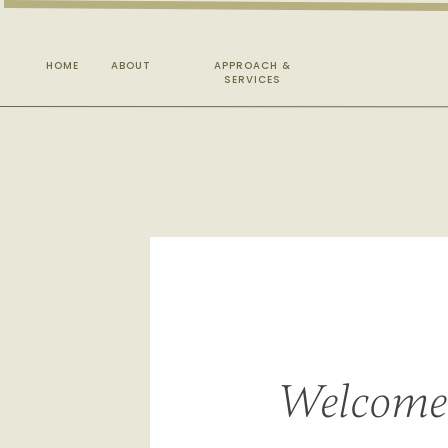
HOME
ABOUT
APPROACH &
SERVICES
Welcome 