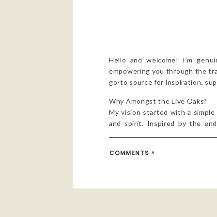
Hello and welcome! I’m genui
empowering you through the trans
go-to source for inspiration, s
Why Amongst the Live Oaks?
My vision started with a simple
and spirit. Inspired by the en
“Amongst the Live Oaks” isn’t 
healing power into our lives.
COMMENTS +
The Process
To help bring my vision to life
just business; it was a shared j
Together, we crafted a brand 