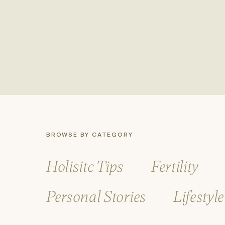
instrumental in selecting a calmi
with growth and resilience, and e
What’s Next
Launching “Amongst the Live Oak
support, and insight as you nav
and encouraging stories from our
Explore the site, join the conv
healthier, more vibrant life.
BROWSE BY CATEGORY
Thank you for taking this step 
a healthier tomorrow.
Holisitc Tips
Fertility
Personal Stories
Lifestyl