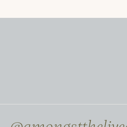
@amongstthelive